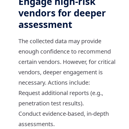
Engage high-risk
vendors for deeper
assessment
The collected data may provide
enough confidence to recommend
certain vendors. However, for critical
vendors, deeper engagement is
necessary. Actions include:
Request additional reports (e.g.,
penetration test results).
Conduct evidence-based, in-depth
assessments.