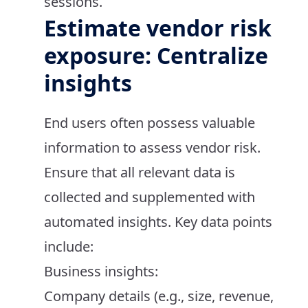
sessions.
Estimate vendor risk
exposure: Centralize
insights
End users often possess valuable
information to assess vendor risk.
Ensure that all relevant data is
collected and supplemented with
automated insights. Key data points
include:
Business insights:
Company details (e.g., size, revenue,