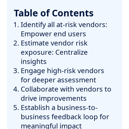
Table of Contents
Identify all at-risk vendors:
Empower end users
Estimate vendor risk
exposure: Centralize
insights
Engage high-risk vendors
for deeper assessment
Collaborate with vendors to
drive improvements
Establish a business-to-
business feedback loop for
meaningful impact