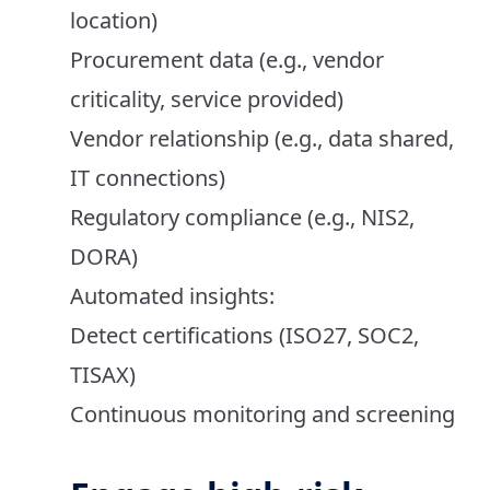
location)
Procurement data (e.g., vendor
criticality, service provided)
Vendor relationship (e.g., data shared,
IT connections)
Regulatory compliance (e.g., NIS2,
DORA)
Automated insights:
Detect certifications (ISO27, SOC2,
TISAX)
Continuous monitoring and screening