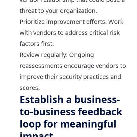
threat to your organization.
Prioritize improvement efforts: Work
with vendors to address critical risk
factors first.
Review regularly: Ongoing
reassessments encourage vendors to
improve their security practices and
scores.
Establish a business-
to-business feedback
loop for meaningful
impact