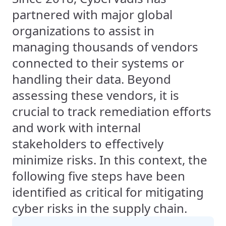
partnered with major global
organizations to assist in
managing thousands of vendors
connected to their systems or
handling their data. Beyond
assessing these vendors, it is
crucial to track remediation efforts
and work with internal
stakeholders to effectively
minimize risks. In this context, the
following five steps have been
identified as critical for mitigating
cyber risks in the supply chain.