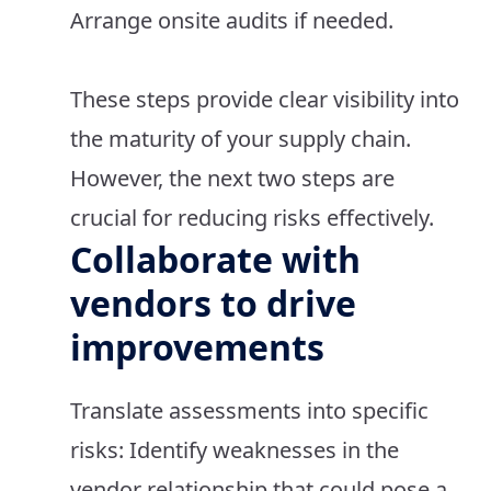
Arrange onsite audits if needed.
These steps provide clear visibility into
the maturity of your supply chain.
However, the next two steps are
crucial for reducing risks effectively.
Collaborate with
vendors to drive
improvements
Translate assessments into specific
risks: Identify weaknesses in the
vendor relationship that could pose a