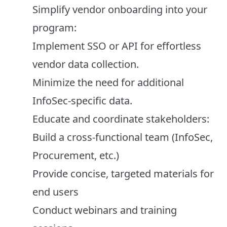
Simplify vendor onboarding into your
program:
Implement SSO or API for effortless
vendor data collection.
Minimize the need for additional
InfoSec-specific data.
Educate and coordinate stakeholders:
Build a cross-functional team (InfoSec,
Procurement, etc.)
Provide concise, targeted materials for
end users
Conduct webinars and training