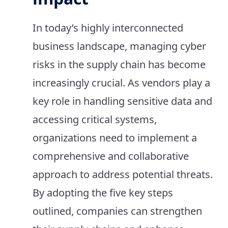
In today’s highly interconnected
business landscape, managing cyber
risks in the supply chain has become
increasingly crucial. As vendors play a
key role in handling sensitive data and
accessing critical systems,
organizations need to implement a
comprehensive and collaborative
approach to address potential threats.
By adopting the five key steps
outlined, companies can strengthen