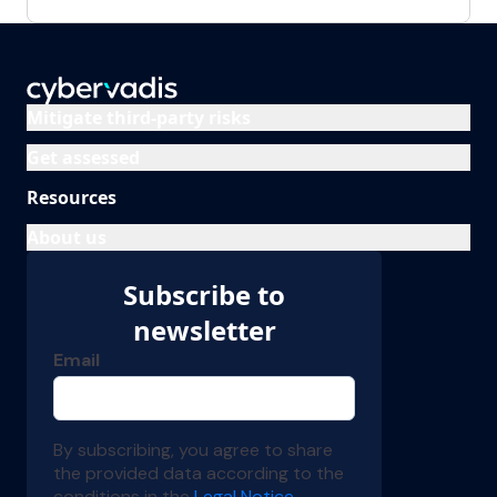
Mitigate third-party risks
Get assessed
Resources
About us
Subscribe to
newsletter