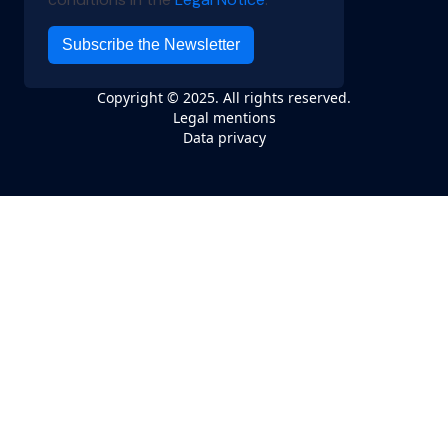
Copyright © 2025. All rights reserved.
Legal mentions
Data privacy