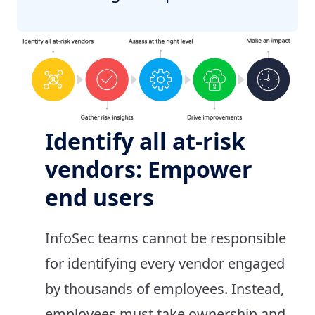
Identify all at-risk
vendors: Empower
end users
InfoSec teams cannot be responsible
for identifying every vendor engaged
by thousands of employees. Instead,
employees must take ownership and