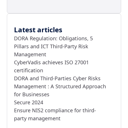
Latest articles
DORA Regulation: Obligations, 5
Pillars and ICT Third-Party Risk
Management
CyberVadis achieves ISO 27001
certification
DORA and Third-Parties Cyber Risks
Management : A Structured Approach
for Businesses
Secure 2024
Ensure NIS2 compliance for third-
party management