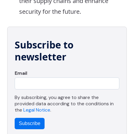
their supply chains and enhance
security for the future.
Subscribe to
newsletter