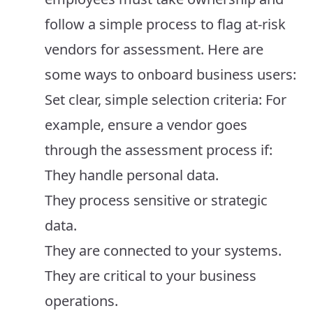
follow a simple process to flag at-risk
vendors for assessment. Here are
some ways to onboard business users:
Set clear, simple selection criteria: For
example, ensure a vendor goes
through the assessment process if:
They handle personal data.
They process sensitive or strategic
data.
They are connected to your systems.
They are critical to your business
operations.