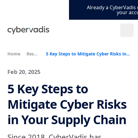
Already a CyberVadis 
your acc
Home
Resources
5 Key Steps to Mitigate Cyber Risks in Your Supply Chain
Feb 20, 2025
5 Key Steps to
Mitigate Cyber Risks
in Your Supply Chain
Since 2018, CyberVadis has