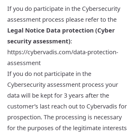
If you do participate in the Cybersecurity
assessment process please refer to the
Legal Notice Data protection (Cyber
security assessment)
:
https://cybervadis.com/data-protection-
assessment
If you do not participate in the
Cybersecurity assessment process your
data will be kept for 3 years after the
customer’s last reach out to Cybervadis for
prospection. The processing is necessary
for the purposes of the legitimate interests