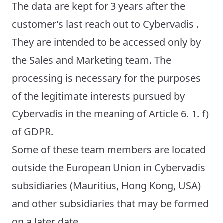
The data are kept for 3 years after the
customer’s last reach out to Cybervadis .
They are intended to be accessed only by
the Sales and Marketing team. The
processing is necessary for the purposes
of the legitimate interests pursued by
Cybervadis in the meaning of Article 6. 1. f)
of GDPR.
Some of these team members are located
outside the European Union in Cybervadis
subsidiaries (Mauritius, Hong Kong, USA)
and other subsidiaries that may be formed
on a later date.