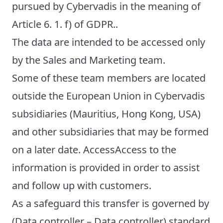
pursued by Cybervadis in the meaning of
Article 6. 1. f) of GDPR..
The data are intended to be accessed only
by the Sales and Marketing team.
Some of these team members are located
outside the European Union in Cybervadis
subsidiaries (Mauritius, Hong Kong, USA)
and other subsidiaries that may be formed
on a later date. AccessAccess to the
information is provided in order to assist
and follow up with customers.
As a safeguard this transfer is governed by
(Data controller – Data controller) standard