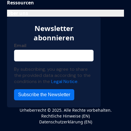
Ressourcen
Über uns
Newsletter
abonnieren
Urheberrecht © 2025. Alle Rechte vorbehalten.
Rechtliche Hinweise (EN)
Datenschutzerklärung (EN)