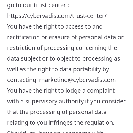
go to our trust center :
https://cybervadis.com/trust-center/
You have the right to access to and
rectification or erasure of personal data or
restriction of processing concerning the
data subject or to object to processing as
well as the right to data portability by
contacting: marketing@cybervadis.com
You have the right to lodge a complaint
with a supervisory authority if you consider
that the processing of personal data
relating to you infringes the regulation.