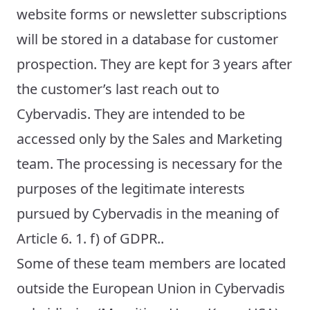
website forms or newsletter subscriptions
will be stored in a database for customer
prospection. They are kept for 3 years after
the customer’s last reach out to
Cybervadis. They are intended to be
accessed only by the Sales and Marketing
team. The processing is necessary for the
purposes of the legitimate interests
pursued by Cybervadis in the meaning of
Article 6. 1. f) of GDPR..
Some of these team members are located
outside the European Union in Cybervadis