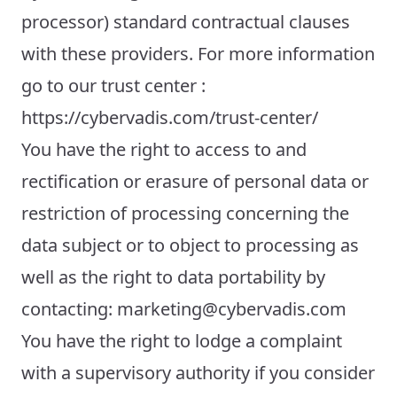
processor) standard contractual clauses
with these providers. For more information
go to our trust center :
https://cybervadis.com/trust-center/
You have the right to access to and
rectification or erasure of personal data or
restriction of processing concerning the
data subject or to object to processing as
well as the right to data portability by
contacting: marketing@cybervadis.com
You have the right to lodge a complaint
with a supervisory authority if you consider