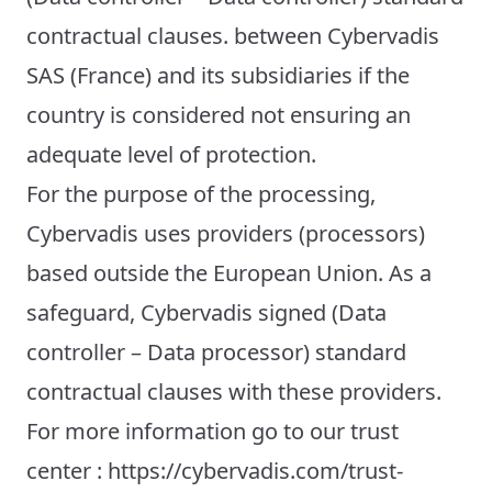
contractual clauses. between Cybervadis
SAS (France) and its subsidiaries if the
country is considered not ensuring an
adequate level of protection.
For the purpose of the processing,
Cybervadis uses providers (processors)
based outside the European Union. As a
safeguard, Cybervadis signed (Data
controller – Data processor) standard
contractual clauses with these providers.
For more information go to our trust
center : https://cybervadis.com/trust-