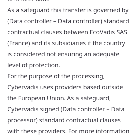
As a safeguard this transfer is governed by
(Data controller – Data controller) standard
contractual clauses between EcoVadis SAS
(France) and its subsidiaries if the country
is considered not ensuring an adequate
level of protection.
For the purpose of the processing,
Cybervadis uses providers based outside
the European Union. As a safeguard,
Cybervadis signed (Data controller – Data
processor) standard contractual clauses
with these providers. For more information