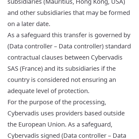
subsidiaries (Mauritius, Hong Kong, USA)
and other subsidiaries that may be formed
on a later date.
As a safeguard this transfer is governed by
(Data controller – Data controller) standard
contractual clauses between Cybervadis
SAS (France) and its subsidiaries if the
country is considered not ensuring an
adequate level of protection.
For the purpose of the processing,
Cybervadis uses providers based outside
the European Union. As a safeguard,
Cybervadis signed (Data controller – Data