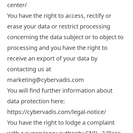
center/
You have the right to access, rectify or
erase your data or restrict processing
concerning the data subject or to object to
processing and you have the right to
receive an export of your data by
contacting us at
marketing@cybervadis.com
You will find further information about
data protection here:
https://cybervadis.com/legal-notice/
You have the right to lodge a complaint