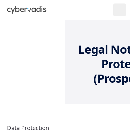
Legal Not
Prote
(Prosp
Data Protection