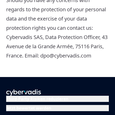
Should you have any concerns with
regards to the protection of your personal
data and the exercise of your data
protection rights you can contact us:
Cybervadis SAS, Data Protection Officer, 43
Avenue de la Grande Armée, 75116 Paris,
France. Email: dpo@cybervadis.com
Third-Party Risiken reduzieren
Jetzt bewertet werden