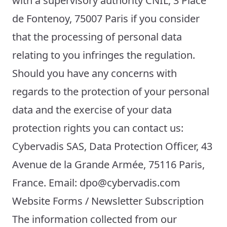
with a supervisory authority CNIL, 3 Place
de Fontenoy, 75007 Paris if you consider
that the processing of personal data
relating to you infringes the regulation.
Should you have any concerns with
regards to the protection of your personal
data and the exercise of your data
protection rights you can contact us:
Cybervadis SAS, Data Protection Officer, 43
Avenue de la Grande Armée, 75116 Paris,
France. Email: dpo@cybervadis.com
Website Forms / Newsletter Subscription
The information collected from our