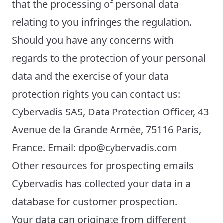
that the processing of personal data
relating to you infringes the regulation.
Should you have any concerns with
regards to the protection of your personal
data and the exercise of your data
protection rights you can contact us:
Cybervadis SAS, Data Protection Officer, 43
Avenue de la Grande Armée, 75116 Paris,
France. Email: dpo@cybervadis.com
Other resources for prospecting emails
Cybervadis has collected your data in a
database for customer prospection.
Your data can originate from different