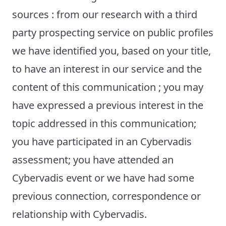
sources : from our research with a third
party prospecting service on public profiles
we have identified you, based on your title,
to have an interest in our service and the
content of this communication ; you may
have expressed a previous interest in the
topic addressed in this communication;
you have participated in an Cybervadis
assessment; you have attended an
Cybervadis event or we have had some
previous connection, correspondence or
relationship with Cybervadis.